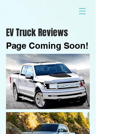
EV Truck Reviews
Page Coming Soon!