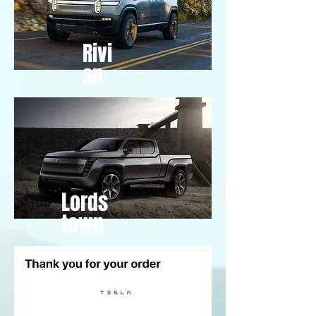
Rivi
an
Lords
town