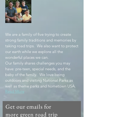
We are a family of five trying to create
strong family traditions and memories by
taking road trips. We also want to protect
our earth while we explore all the
wonderful places we can.
Our family shares challenges you may
have: pre-teen, special needs, and the
baby of the family. We love being
outdoors and visiting National Parks as
well as theme parks and hometown USA.
Read More
Get our emails for
more green road trip