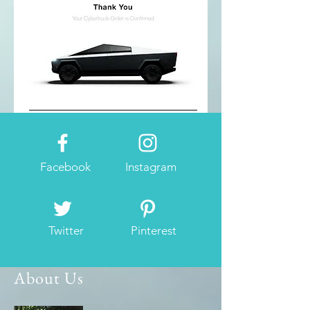
Facebook
Instagram
Twitter
Pinterest
About Us