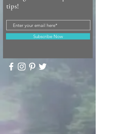
tips!
Subscribe Now